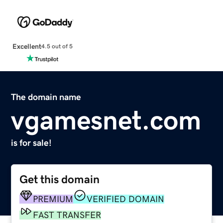
Excellent
4.5 out of 5
The domain name
vgamesnet.com
is for sale!
Get this domain
PREMIUM
VERIFIED DOMAIN
FAST TRANSFER