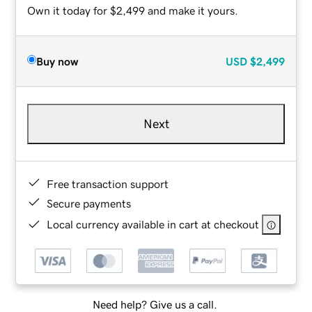
Own it today for $2,499 and make it yours.
Buy now
USD
$2,499
Next
Free transaction support
Secure payments
Local currency available in cart at checkout
Need help? Give us a call.