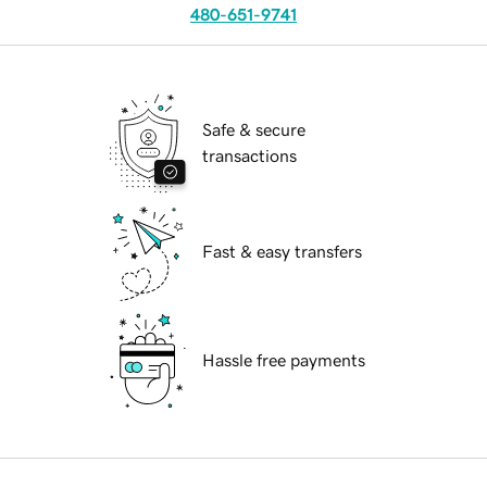
480-651-9741
Safe & secure
transactions
Fast & easy transfers
Hassle free payments