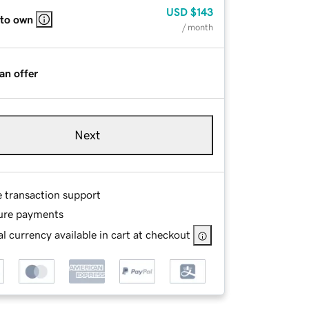
USD
$143
 to own
/ month
an offer
Next
e transaction support
ure payments
l currency available in cart at checkout