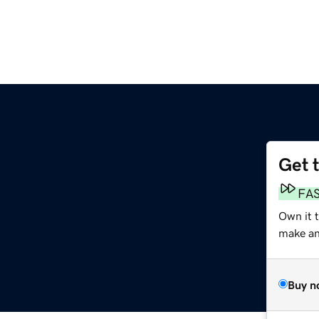
Get 
FA
Own it 
make an 
Buy n