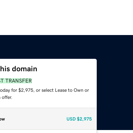
this domain
ST TRANSFER
today for $2,975, or select Lease to Own or
offer.
ow
USD
$2,975