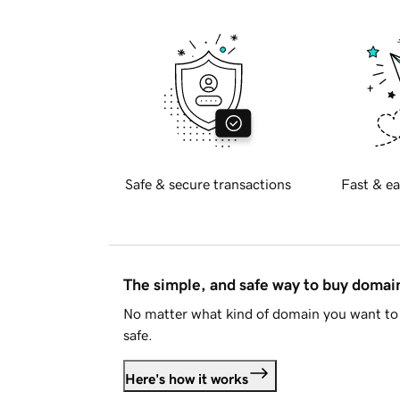
Safe & secure transactions
Fast & ea
The simple, and safe way to buy doma
No matter what kind of domain you want to 
safe.
Here's how it works