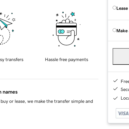
Lease
Make 
sy transfers
Hassle free payments
Fre
Sec
in names
Loca
buy or lease, we make the transfer simple and