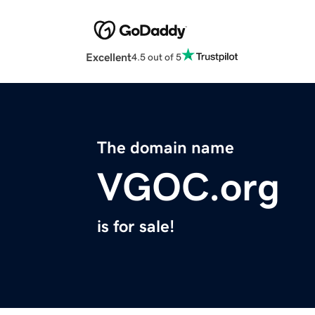
Excellent
4.5 out of 5
The domain name
VGOC.org
is for sale!