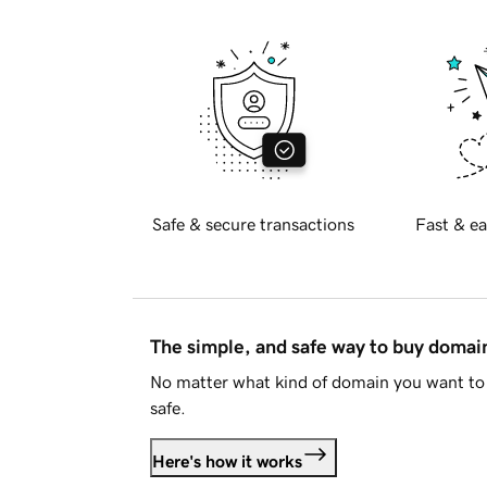
Safe & secure transactions
Fast & ea
The simple, and safe way to buy doma
No matter what kind of domain you want to 
safe.
Here's how it works