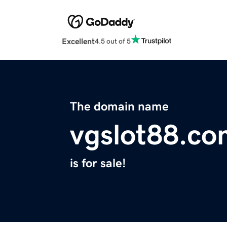
Excellent
4.5 out of 5
The domain name
vgslot88.co
is for sale!