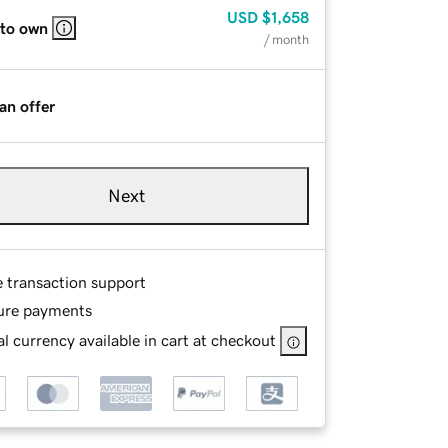
USD
$1,658
 to own
/ month
an offer
Next
e transaction support
ure payments
l currency available in cart at checkout