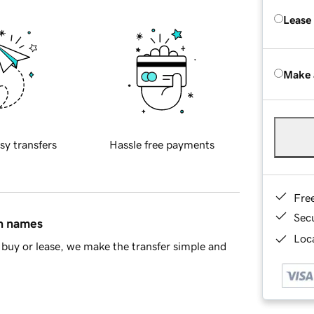
Lease
Make 
sy transfers
Hassle free payments
Fre
Sec
in names
Loca
buy or lease, we make the transfer simple and