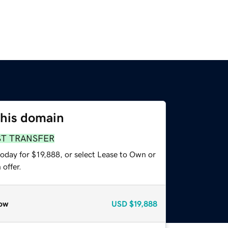
this domain
ST TRANSFER
oday for $19,888, or select Lease to Own or
offer.
ow
USD
$19,888