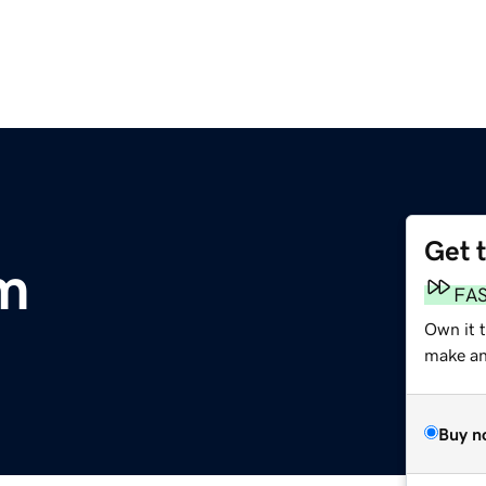
Get 
m
FA
Own it t
make an 
Buy n