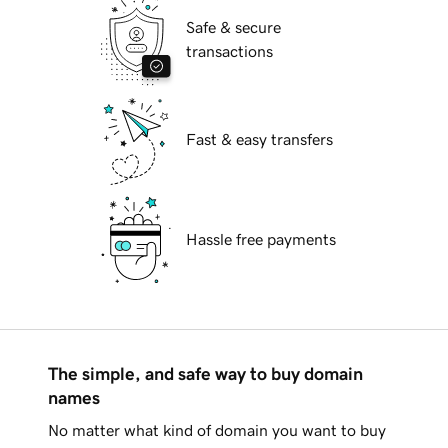
Safe & secure
transactions
Fast & easy transfers
Hassle free payments
The simple, and safe way to buy domain
names
No matter what kind of domain you want to buy