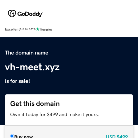
Excellent
4.5 out of 5
The domain name
vh-meet.xyz
is for sale!
Get this domain
Own it today for $499 and make it yours.
Buy now
USD
$499