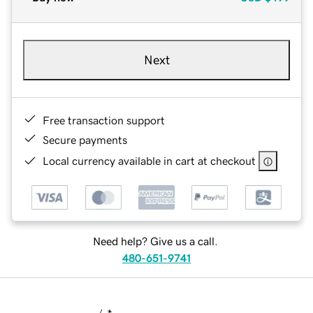
Next
Free transaction support
Secure payments
Local currency available in cart at checkout
Need help? Give us a call.
480-651-9741