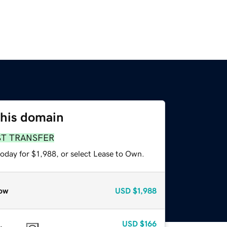
this domain
ST TRANSFER
oday for $1,988, or select Lease to Own.
ow
USD
$1,988
USD
$166