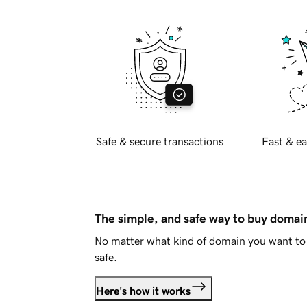
Safe & secure transactions
Fast & ea
The simple, and safe way to buy doma
No matter what kind of domain you want to 
safe.
Here's how it works