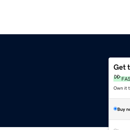
Get 
m
FA
Own it t
Buy n