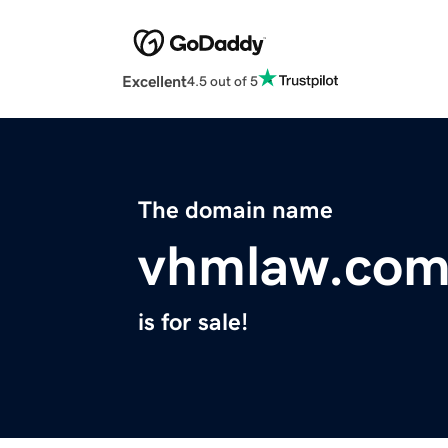
Excellent
4.5 out of 5
The domain name
vhmlaw.co
is for sale!