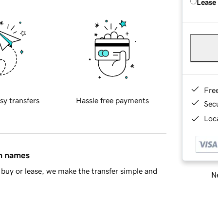
Lease
Fre
sy transfers
Hassle free payments
Sec
Loca
in names
buy or lease, we make the transfer simple and
Ne