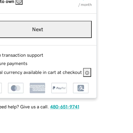
 to own
/ month
Next
e transaction support
ure payments
l currency available in cart at checkout
ed help? Give us a call.
480-651-9741