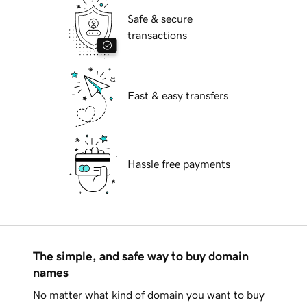
Safe & secure
transactions
Fast & easy transfers
Hassle free payments
The simple, and safe way to buy domain
names
No matter what kind of domain you want to buy