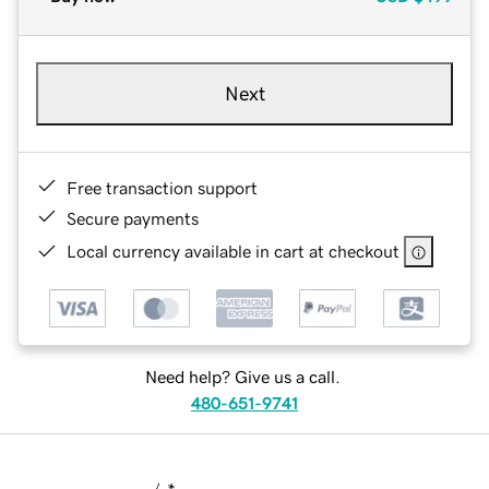
Next
Free transaction support
Secure payments
Local currency available in cart at checkout
Need help? Give us a call.
480-651-9741