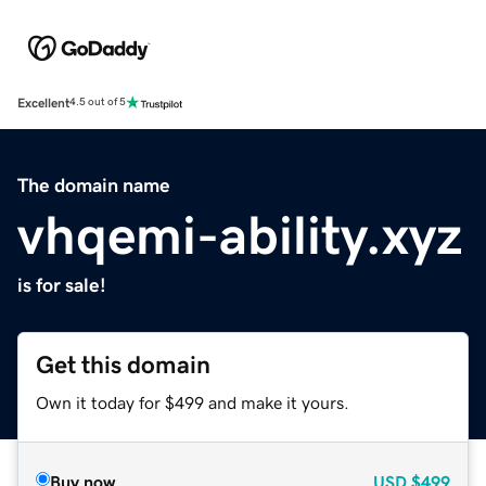
Excellent
4.5 out of 5
The domain name
vhqemi-ability.xyz
is for sale!
Get this domain
Own it today for $499 and make it yours.
Buy now
USD
$499