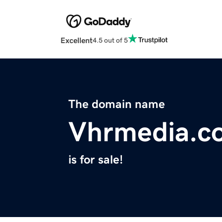
Excellent
4.5 out of 5
The domain name
Vhrmedia.c
is for sale!