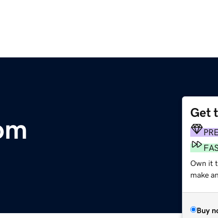
Get 
om
PR
FA
Own it 
make an 
Buy n