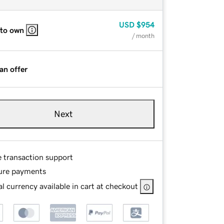
USD
$954
 to own
/ month
an offer
Next
e transaction support
ure payments
l currency available in cart at checkout