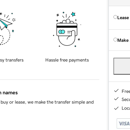
Lease
Make 
sy transfers
Hassle free payments
Fre
in names
Sec
buy or lease, we make the transfer simple and
Loca