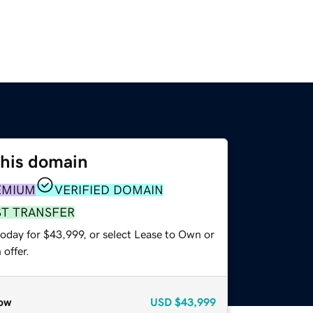
this domain
EMIUM
VERIFIED DOMAIN
ST TRANSFER
today for $43,999, or select Lease to Own or
offer.
ow
USD
$43,999