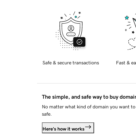
Safe & secure transactions
Fast & ea
The simple, and safe way to buy doma
No matter what kind of domain you want to 
safe.
Here's how it works