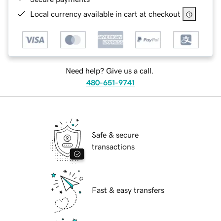
Local currency available in cart at checkout
Need help? Give us a call.
480-651-9741
Safe & secure
transactions
Fast & easy transfers