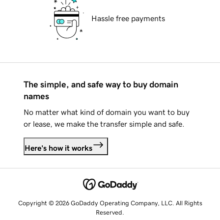
Hassle free payments
The simple, and safe way to buy domain
names
No matter what kind of domain you want to buy
or lease, we make the transfer simple and safe.
Here's how it works
Copyright © 2026 GoDaddy Operating Company, LLC. All Rights
Reserved.