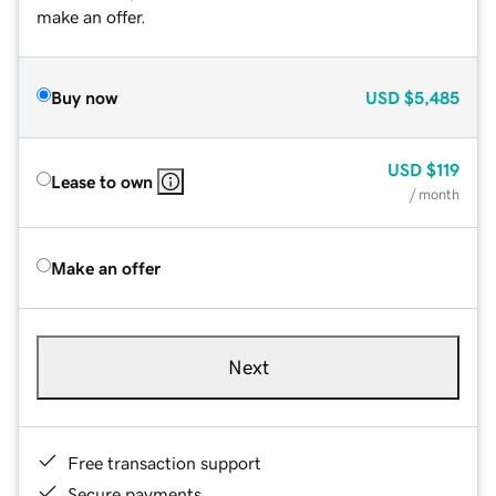
make an offer.
Buy now
USD
$5,485
USD
$119
Lease to own
/ month
Make an offer
Next
Free transaction support
Secure payments