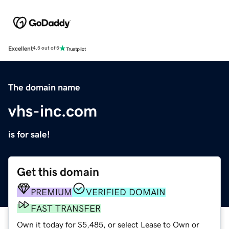
Excellent
4.5 out of 5
The domain name
vhs-inc.com
is for sale!
Get this domain
PREMIUM
VERIFIED DOMAIN
FAST TRANSFER
Own it today for $5,485, or select Lease to Own or