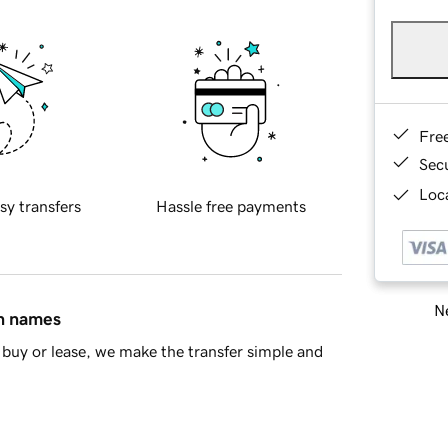
Fre
Sec
Loca
sy transfers
Hassle free payments
Ne
in names
buy or lease, we make the transfer simple and