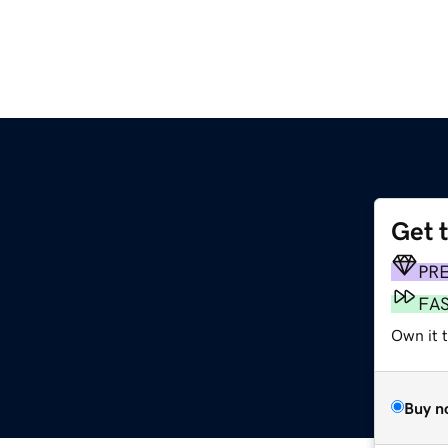
Get 
PR
FA
Own it 
Buy n