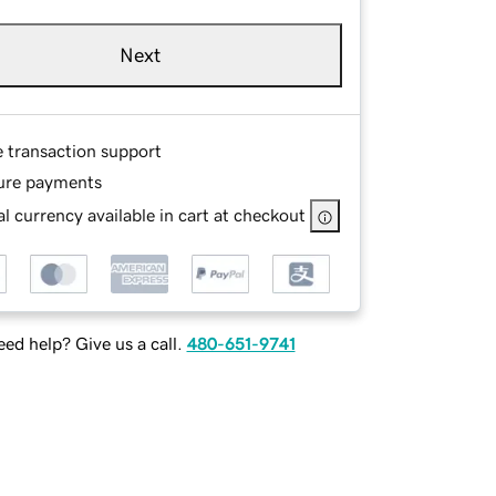
Next
e transaction support
ure payments
l currency available in cart at checkout
ed help? Give us a call.
480-651-9741