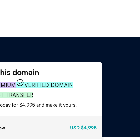
this domain
EMIUM
VERIFIED DOMAIN
ST TRANSFER
today for $4,995 and make it yours.
ow
USD
$4,995