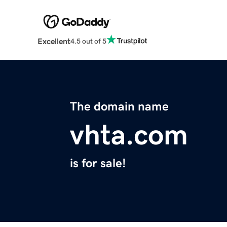
Excellent
4.5 out of 5
The domain name
vhta.com
is for sale!