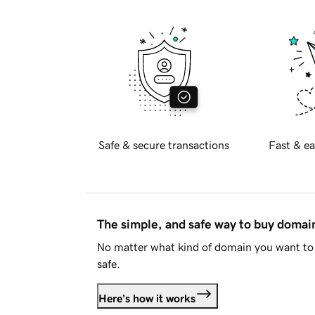
Safe & secure transactions
Fast & ea
The simple, and safe way to buy doma
No matter what kind of domain you want to 
safe.
Here's how it works