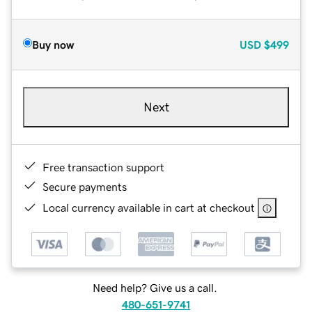
Buy now
USD
$499
Next
Free transaction support
Secure payments
Local currency available in cart at checkout
Need help? Give us a call.
480-651-9741