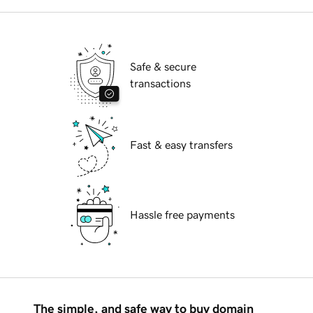
Safe & secure
transactions
Fast & easy transfers
Hassle free payments
The simple, and safe way to buy domain