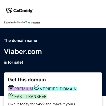
Excellent
4.5 out of 5
The domain name
Viaber.com
is for sale!
Get this domain
PREMIUM
VERIFIED DOMAIN
FAST TRANSFER
Own it today for $499 and make it yours.