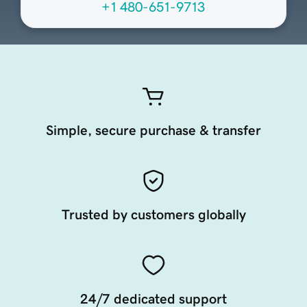
+1 480-651-9713
Simple, secure purchase & transfer
Trusted by customers globally
24/7 dedicated support