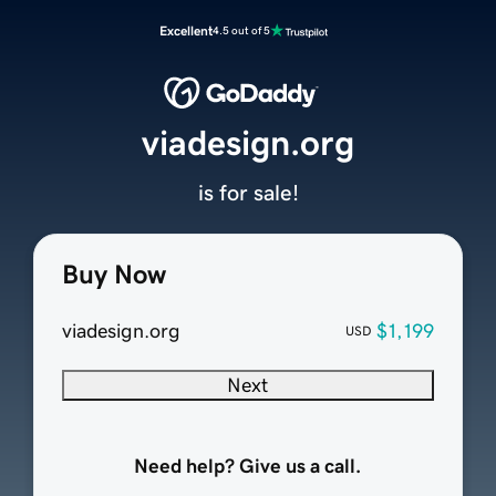
Excellent
4.5 out of 5
viadesign.org
is for sale!
Buy Now
viadesign.org
$1,199
USD
Next
Need help? Give us a call.