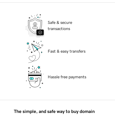
Safe & secure
transactions
Fast & easy transfers
Hassle free payments
The simple, and safe way to buy domain