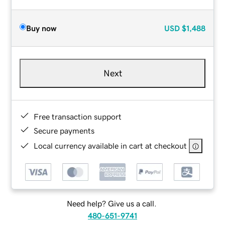
Buy now
USD
$1,488
Next
Free transaction support
Secure payments
Local currency available in cart at checkout
Need help? Give us a call.
480-651-9741