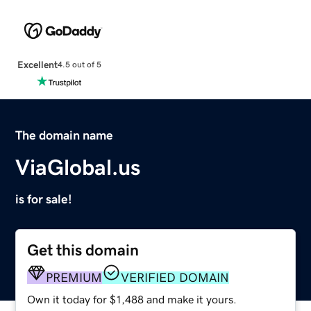
Excellent
4.5 out of 5
The domain name
ViaGlobal.us
is for sale!
Get this domain
PREMIUM
VERIFIED DOMAIN
Own it today for $1,488 and make it yours.