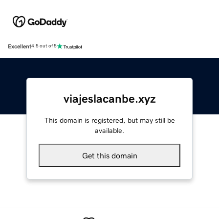
Excellent
4.5 out of 5
viajeslacanbe.xyz
This domain is registered, but may still be
available.
Get this domain