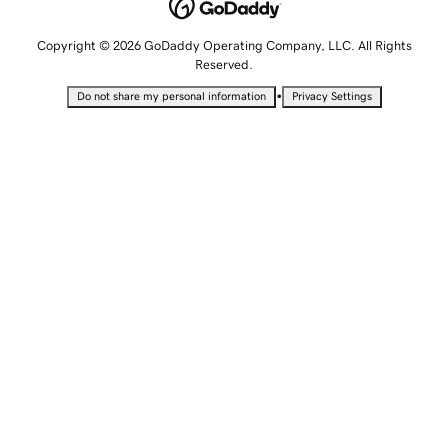
Copyright © 2026 GoDaddy Operating Company, LLC. All Rights
Reserved.
•
Do not share my personal information
Privacy Settings