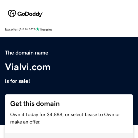
Excellent
4.5 out of 5
The domain name
Vialvi.com
is for sale!
Get this domain
Own it today for $4,888, or select Lease to Own or
make an offer.