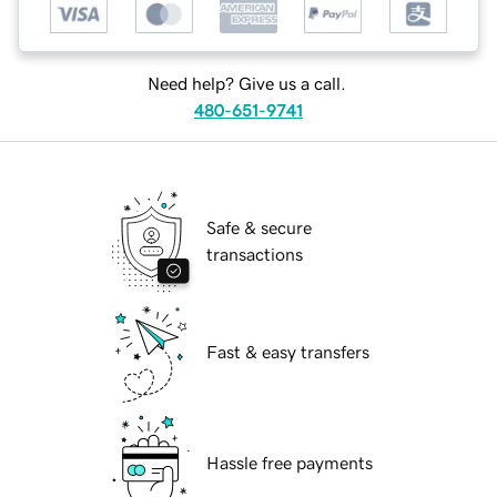
Need help? Give us a call.
480-651-9741
Safe & secure
transactions
Fast & easy transfers
Hassle free payments