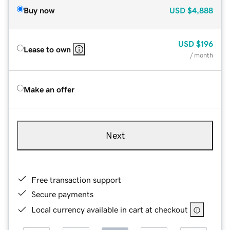
Buy now
USD
$4,888
USD
$196
Lease to own
/ month
Make an offer
Next
Free transaction support
Secure payments
Local currency available in cart at checkout