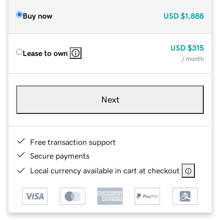
Buy now
USD
$1,888
USD
$315
Lease to own
/ month
Next
Free transaction support
Secure payments
Local currency available in cart at checkout