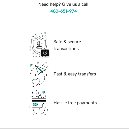
Need help? Give us a call.
480-651-9741
Safe & secure
transactions
Fast & easy transfers
Hassle free payments