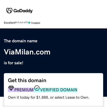
Excellent
4.5 out of 5
The domain name
ViaMilan.com
is for sale!
Get this domain
PREMIUM
VERIFIED DOMAIN
Own it today for $1,888, or select Lease to Own.