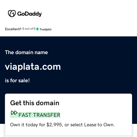
Excellent
4.5 out of 5
The domain name
viaplata.com
is for sale!
Get this domain
FAST TRANSFER
Own it today for $2,995, or select Lease to Own.