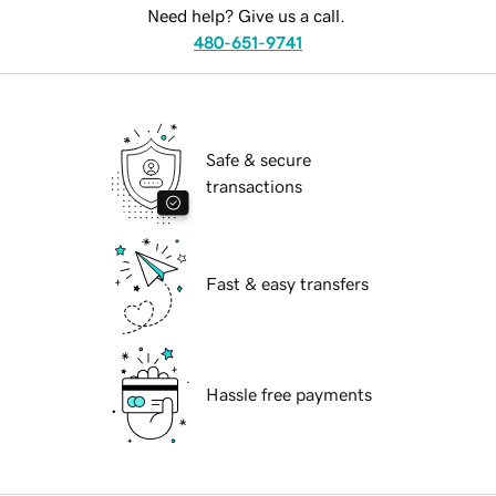
Need help? Give us a call.
480-651-9741
Safe & secure
transactions
Fast & easy transfers
Hassle free payments