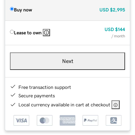
Buy now
USD
$2,995
USD
$144
Lease to own
/ month
Next
Free transaction support
Secure payments
Local currency available in cart at checkout