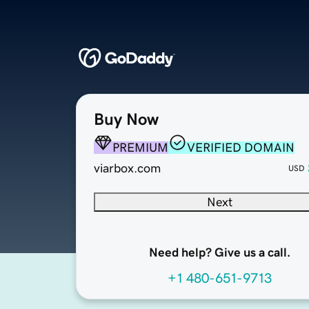
Buy Now
PREMIUM
VERIFIED DOMAIN
viarbox.com
USD
Next
Need help? Give us a call.
+1 480-651-9713