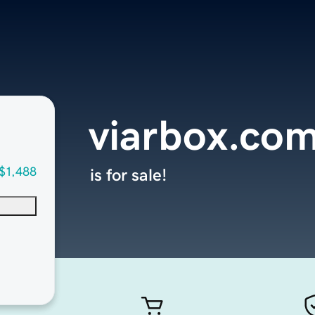
viarbox.co
$1,488
is for sale!