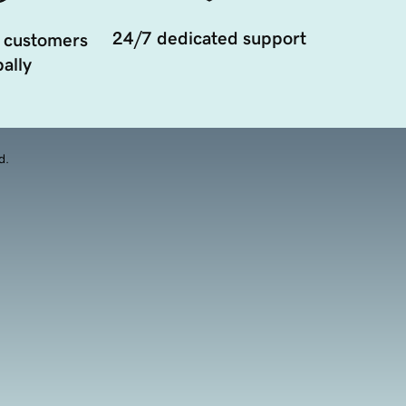
24/7 dedicated support
 customers
ally
d.