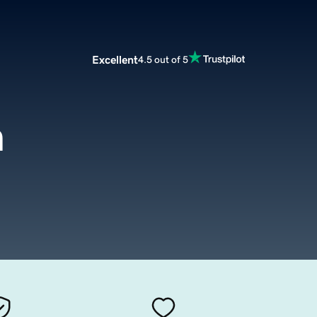
Excellent
4.5 out of 5
m