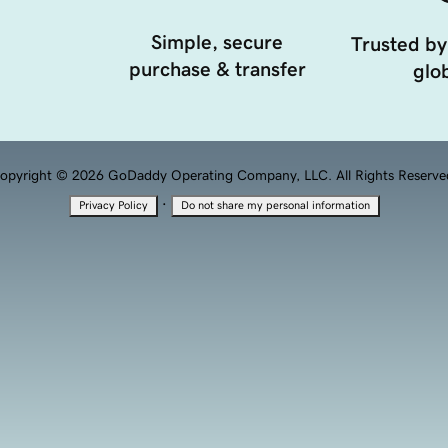
Simple, secure
Trusted by
purchase & transfer
glob
opyright © 2026 GoDaddy Operating Company, LLC. All Rights Reserve
·
Privacy Policy
Do not share my personal information