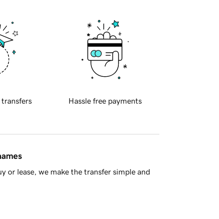
 transfers
Hassle free payments
 names
y or lease, we make the transfer simple and