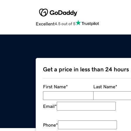
Excellent
4.5 out of 5
Get a price in less than 24 hours
First Name
*
Last Name
*
Email
*
Phone
*