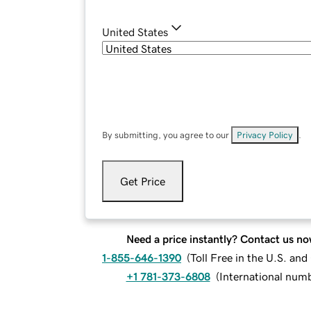
United States
By submitting, you agree to our
Privacy Policy
.
Get Price
Need a price instantly? Contact us no
1-855-646-1390
(
Toll Free in the U.S. an
+1 781-373-6808
(
International num