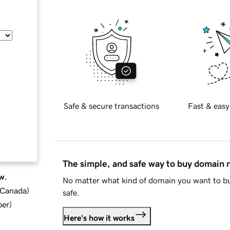
Safe & secure transactions
Fast & easy
The simple, and safe way to buy domain
w.
No matter what kind of domain you want to bu
d Canada
)
safe.
ber
)
Here's how it works