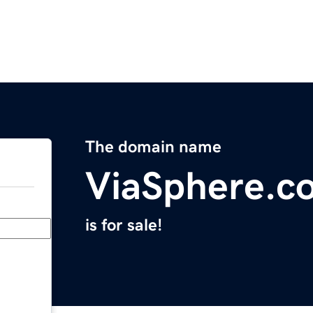
The domain name
ViaSphere.c
is for sale!