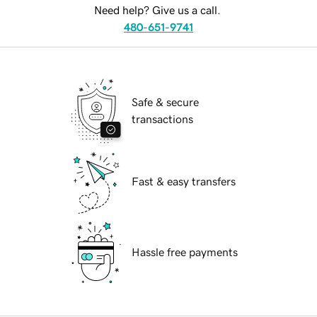
Need help? Give us a call.
480-651-9741
Safe & secure
transactions
Fast & easy transfers
Hassle free payments