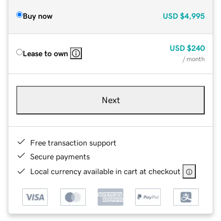
Buy now
USD
$4,995
USD
$240
Lease to own
/ month
Next
Free transaction support
Secure payments
Local currency available in cart at checkout