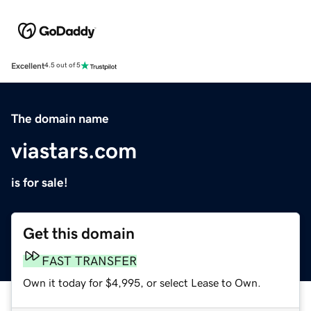
Excellent
4.5 out of 5
The domain name
viastars.com
is for sale!
Get this domain
FAST TRANSFER
Own it today for $4,995, or select Lease to Own.