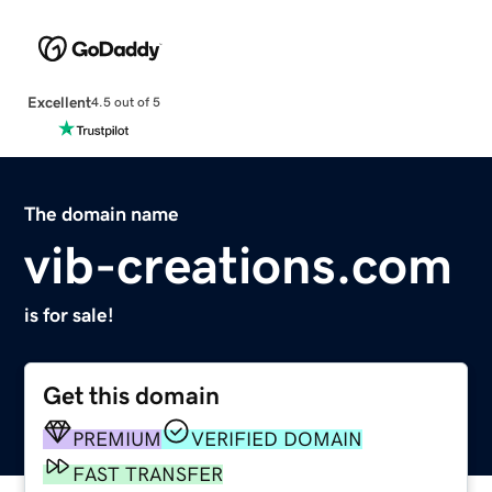
Excellent
4.5 out of 5
The domain name
vib-creations.com
is for sale!
Get this domain
PREMIUM
VERIFIED DOMAIN
FAST TRANSFER