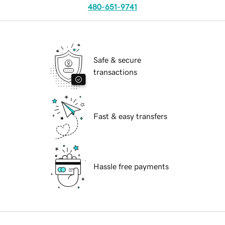
480-651-9741
Safe & secure
transactions
Fast & easy transfers
Hassle free payments