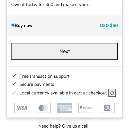
Own it today for $50 and make it yours.
Buy now
USD
$50
Next
Free transaction support
Secure payments
Local currency available in cart at checkout
Need help? Give us a call.