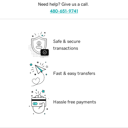
Need help? Give us a call.
480-651-9741
Safe & secure
transactions
Fast & easy transfers
Hassle free payments