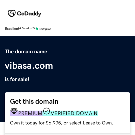
Excellent
4.5 out of 5
The domain name
vibasa.com
is for sale!
Get this domain
PREMIUM
VERIFIED DOMAIN
Own it today for $6,995, or select Lease to Own.