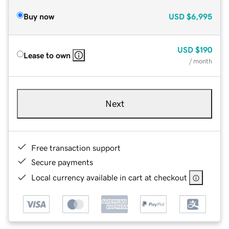
Buy now
USD
$6,995
USD
$190
Lease to own
/ month
Next
Free transaction support
Secure payments
Local currency available in cart at checkout