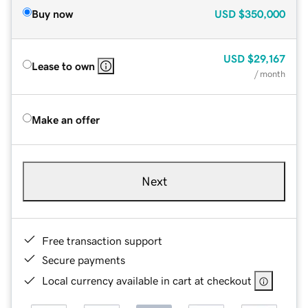
Buy now
USD
$350,000
USD
$29,167
Lease to own
/ month
Make an offer
Next
Free transaction support
Secure payments
Local currency available in cart at checkout