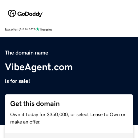
Excellent
4.5 out of 5
The domain name
VibeAgent.com
is for sale!
Get this domain
Own it today for $350,000, or select Lease to Own or
make an offer.