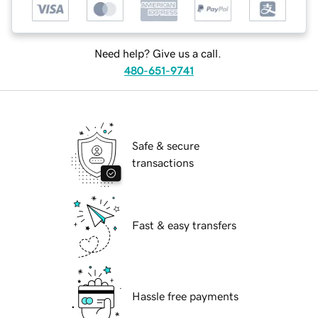
Need help? Give us a call.
480-651-9741
Safe & secure
transactions
Fast & easy transfers
Hassle free payments