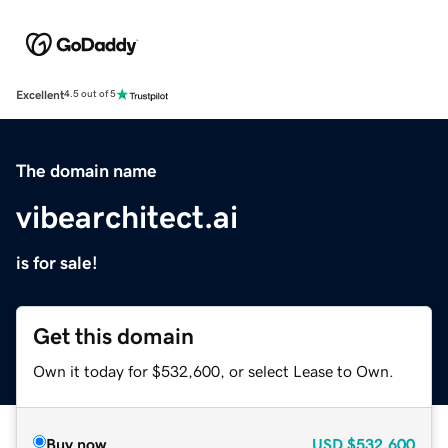
Excellent
4.5 out of 5
The domain name
vibearchitect.ai
is for sale!
Get this domain
Own it today for $532,600, or select Lease to Own.
Buy now
USD
$532,600