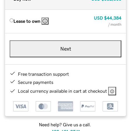
USD
$44,384
Lease to own
/ month
Next
Free transaction support
Secure payments
Local currency available in cart at checkout
Need help? Give us a call.