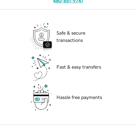
480-651-9741
Safe & secure
transactions
Fast & easy transfers
Hassle free payments