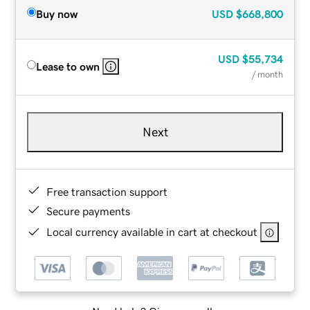
Buy now
USD
$668,800
USD
$55,734
Lease to own
/ month
Next
Free transaction support
Secure payments
Local currency available in cart at checkout