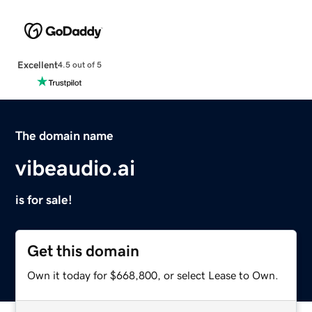
Excellent
4.5 out of 5
The domain name
vibeaudio.ai
is for sale!
Get this domain
Own it today for $668,800, or select Lease to Own.