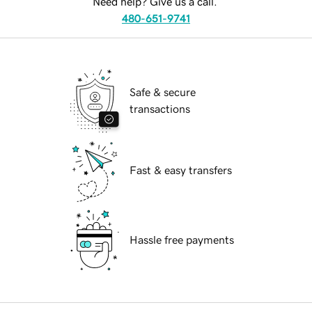
Need help? Give us a call.
480-651-9741
Safe & secure
transactions
Fast & easy transfers
Hassle free payments