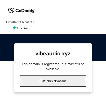
Excellent
4.5 out of 5
vibeaudio.xyz
This domain is registered, but may still be
available.
Get this domain