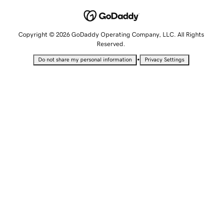
Copyright © 2026 GoDaddy Operating Company, LLC. All Rights
Reserved.
•
Do not share my personal information
Privacy Settings