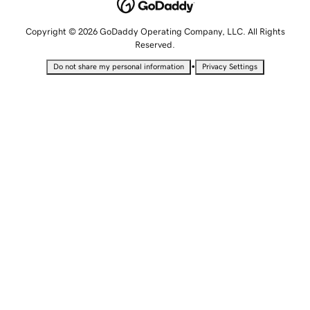
Copyright © 2026 GoDaddy Operating Company, LLC. All Rights
Reserved.
•
Do not share my personal information
Privacy Settings