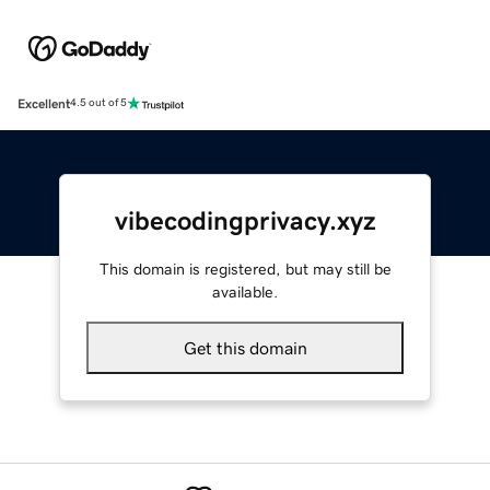
Excellent
4.5 out of 5
vibecodingprivacy.xyz
This domain is registered, but may still be
available.
Get this domain