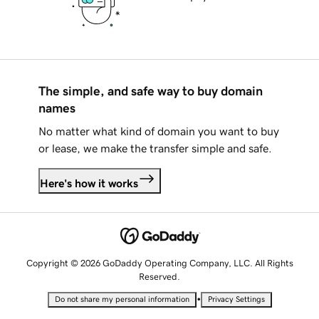
The simple, and safe way to buy domain
names
No matter what kind of domain you want to buy
or lease, we make the transfer simple and safe.
Here's how it works
Copyright © 2026 GoDaddy Operating Company, LLC. All Rights
Reserved.
•
Do not share my personal information
Privacy Settings