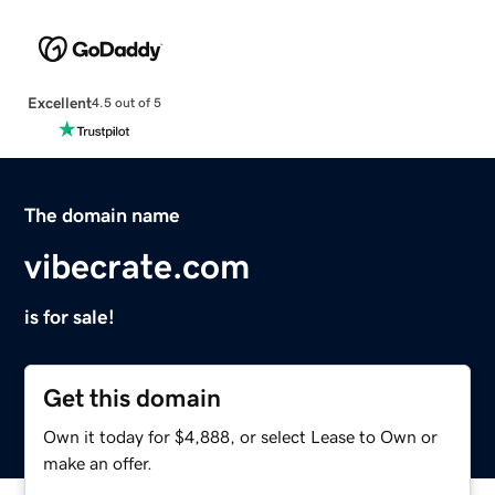
Excellent
4.5 out of 5
The domain name
vibecrate.com
is for sale!
Get this domain
Own it today for $4,888, or select Lease to Own or
make an offer.