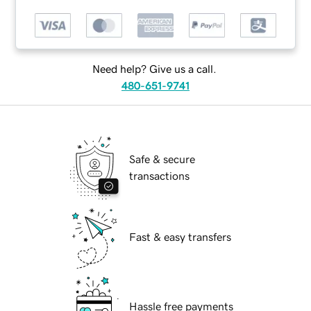
Need help? Give us a call.
480-651-9741
Safe & secure
transactions
Fast & easy transfers
Hassle free payments