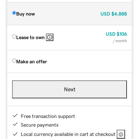
Buy now
USD
$4,888
USD
$106
Lease to own
/ month
Make an offer
Next
Free transaction support
Secure payments
Local currency available in cart at checkout