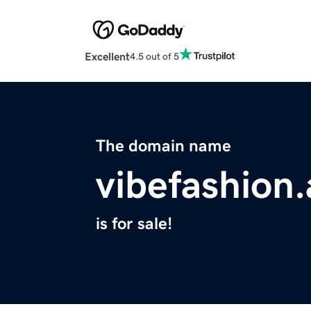
Excellent
4.5 out of 5
The domain name
vibefashion.
is for sale!