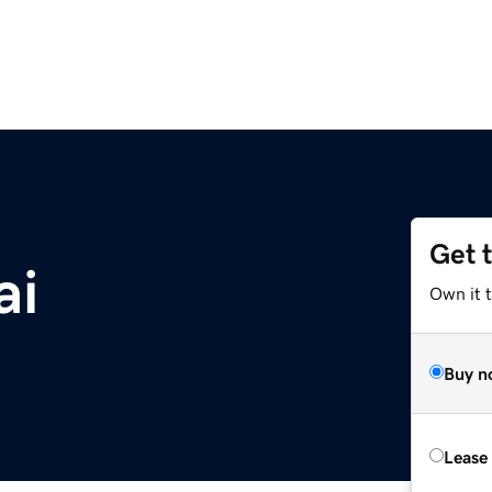
Get 
ai
Own it 
Buy n
Lease