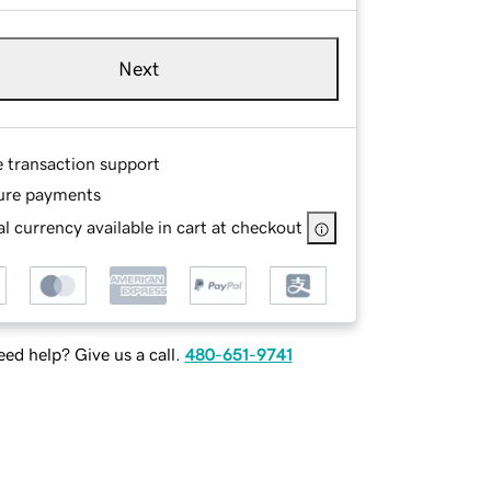
Next
e transaction support
ure payments
l currency available in cart at checkout
ed help? Give us a call.
480-651-9741