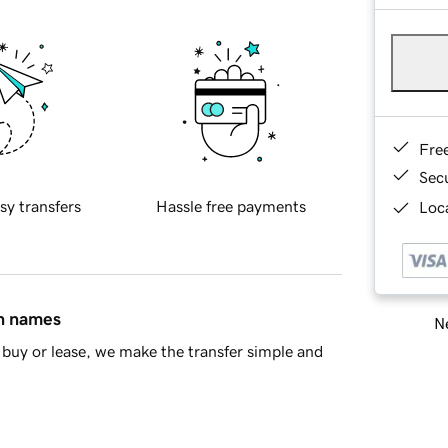
Fre
Sec
sy transfers
Hassle free payments
Loca
in names
Ne
buy or lease, we make the transfer simple and