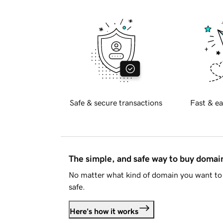
Safe & secure transactions
Fast & ea
The simple, and safe way to buy doma
No matter what kind of domain you want to 
safe.
Here's how it works