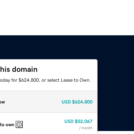
this domain
today for $624,800, or select Lease to Own.
ow
USD
$624,800
USD
$52,067
 to own
/ month