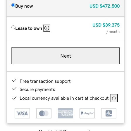
Buy now
USD
$472,500
USD
$39,375
Lease to own
/ month
Next
Free transaction support
Secure payments
Local currency available in cart at checkout