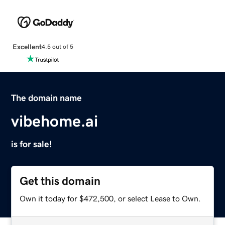
Excellent
4.5 out of 5
The domain name
vibehome.ai
is for sale!
Get this domain
Own it today for $472,500, or select Lease to Own.