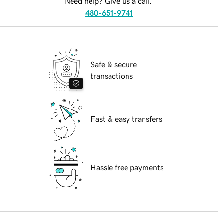
Need help? Give us a call.
480-651-9741
Safe & secure
transactions
Fast & easy transfers
Hassle free payments