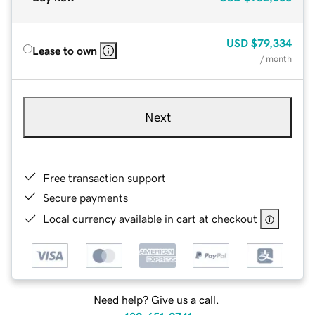
USD
$79,334
Lease to own
/ month
Next
Free transaction support
Secure payments
Local currency available in cart at checkout
Need help? Give us a call.