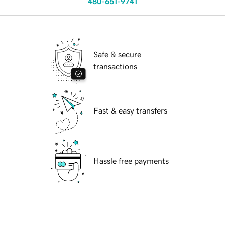
480-651-9741
Safe & secure
transactions
Fast & easy transfers
Hassle free payments