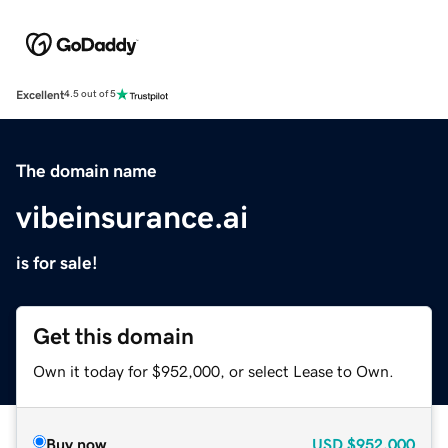
Excellent
4.5 out of 5
The domain name
vibeinsurance.ai
is for sale!
Get this domain
Own it today for $952,000, or select Lease to Own.
Buy now
USD
$952,000