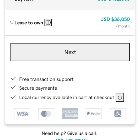
USD
$36,050
Lease to own
/ month
Next
Free transaction support
Secure payments
Local currency available in cart at checkout
Need help? Give us a call.