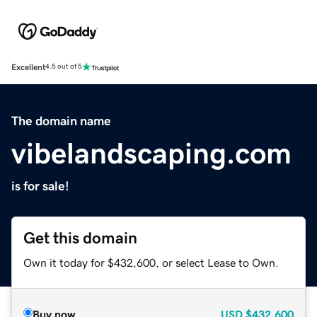
Excellent
4.5 out of 5
The domain name
vibelandscaping.com
is for sale!
Get this domain
Own it today for $432,600, or select Lease to Own.
Buy now
USD
$432,600