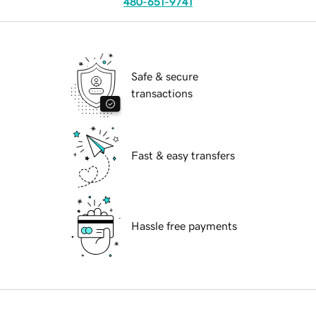
480-651-9741
Safe & secure
transactions
Fast & easy transfers
Hassle free payments