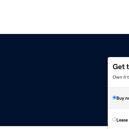
Get 
Own it 
Buy n
Lease