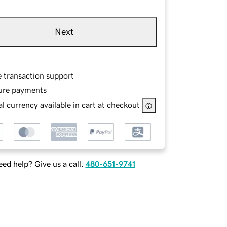
Next
e transaction support
ure payments
l currency available in cart at checkout
ed help? Give us a call.
480-651-9741