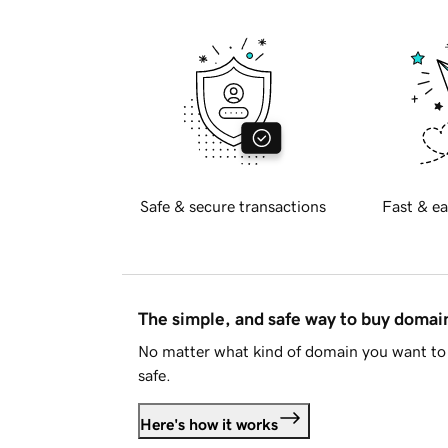
Safe & secure transactions
Fast & ea
The simple, and safe way to buy doma
No matter what kind of domain you want to 
safe.
Here's how it works