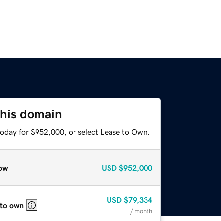
this domain
today for $952,000, or select Lease to Own.
ow
USD
$952,000
USD
$79,334
 to own
/ month