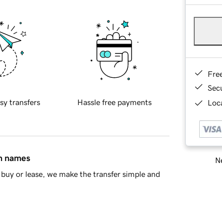
Fre
Sec
sy transfers
Hassle free payments
Loca
in names
Ne
buy or lease, we make the transfer simple and