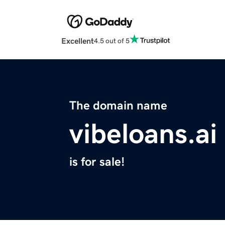
Excellent
4.5 out of 5
The domain name
vibeloans.ai
is for sale!