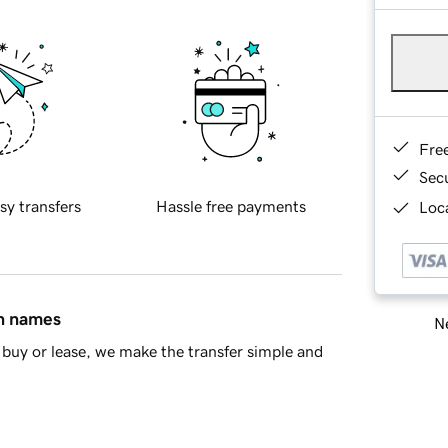
Fre
Sec
sy transfers
Hassle free payments
Loca
in names
Ne
buy or lease, we make the transfer simple and