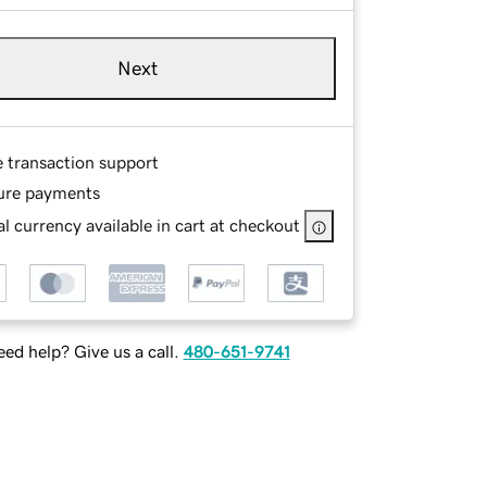
Next
e transaction support
ure payments
l currency available in cart at checkout
ed help? Give us a call.
480-651-9741