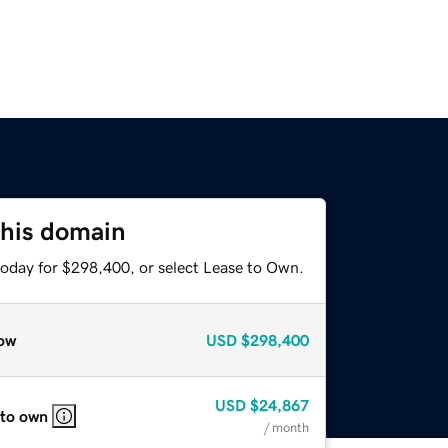
this domain
today for $298,400, or select Lease to Own.
ow
USD
$298,400
USD
$24,867
 to own
/ month