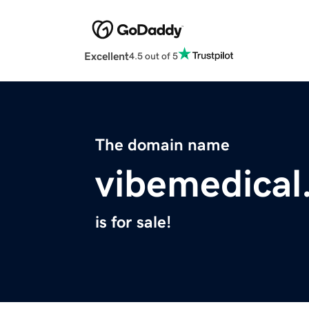
Excellent
4.5 out of 5
The domain name
vibemedical.
is for sale!