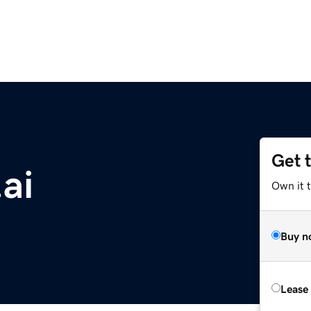
Get 
ai
Own it 
Buy n
Lease