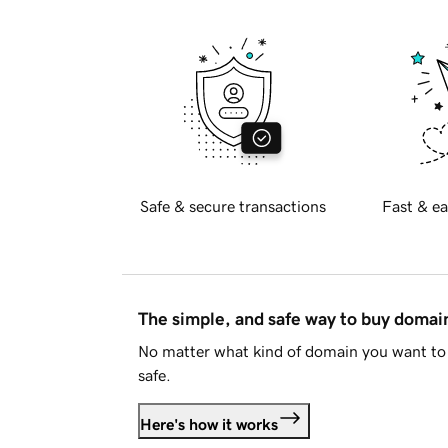
Safe & secure transactions
Fast & ea
The simple, and safe way to buy doma
No matter what kind of domain you want to 
safe.
Here's how it works