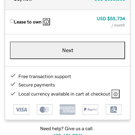
USD
$55,734
Lease to own
/ month
Next
Free transaction support
Secure payments
Local currency available in cart at checkout
Need help? Give us a call.