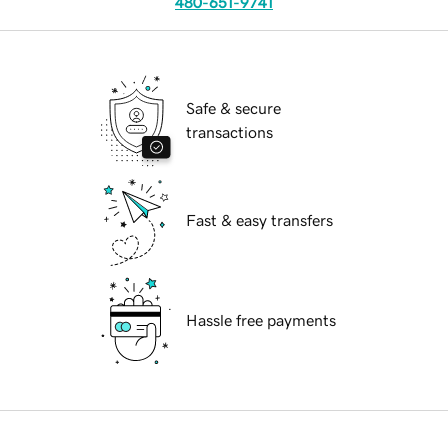
480-651-9741
Safe & secure
transactions
Fast & easy transfers
Hassle free payments