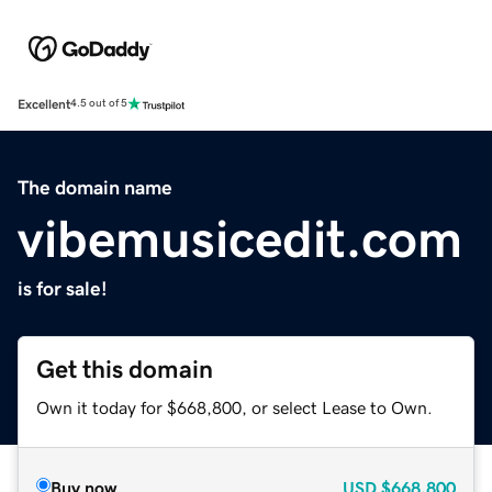
Excellent
4.5 out of 5
The domain name
vibemusicedit.com
is for sale!
Get this domain
Own it today for $668,800, or select Lease to Own.
Buy now
USD
$668,800