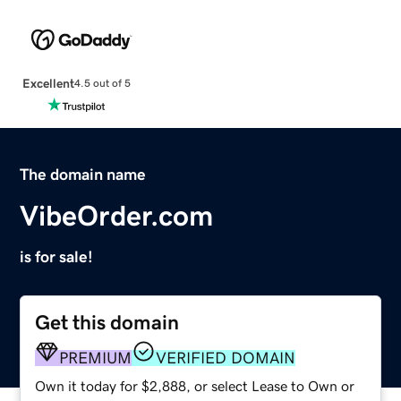
Excellent
4.5 out of 5
The domain name
VibeOrder.com
is for sale!
Get this domain
PREMIUM
VERIFIED DOMAIN
Own it today for $2,888, or select Lease to Own or