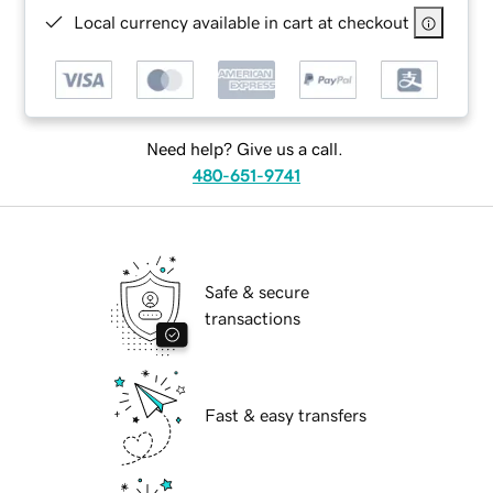
Local currency available in cart at checkout
Need help? Give us a call.
480-651-9741
Safe & secure
transactions
Fast & easy transfers