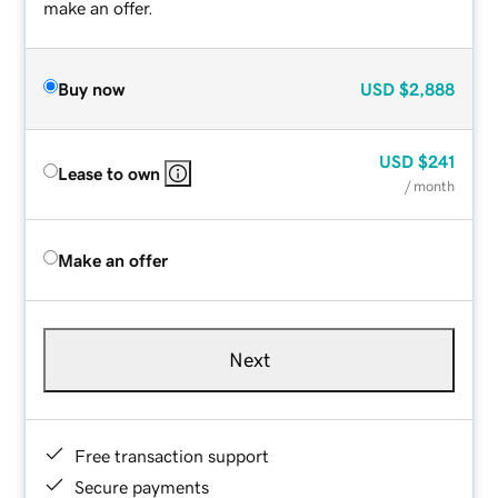
make an offer.
Buy now
USD
$2,888
USD
$241
Lease to own
/ month
Make an offer
Next
Free transaction support
Secure payments