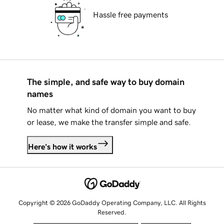
Hassle free payments
The simple, and safe way to buy domain
names
No matter what kind of domain you want to buy
or lease, we make the transfer simple and safe.
Here's how it works
Copyright © 2026 GoDaddy Operating Company, LLC. All Rights
Reserved.