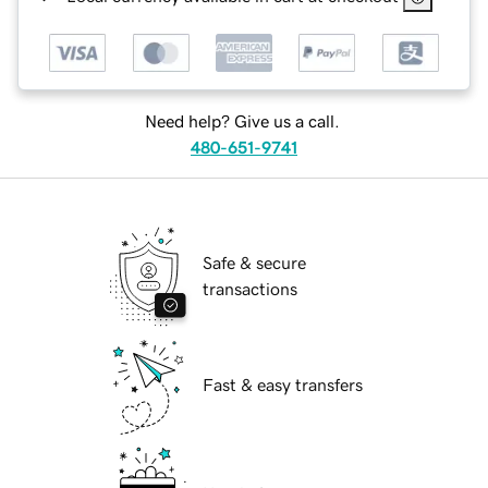
Need help? Give us a call.
480-651-9741
Safe & secure
transactions
Fast & easy transfers