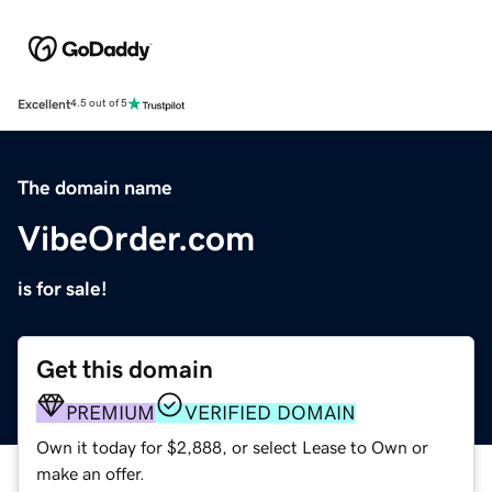
Excellent
4.5 out of 5
The domain name
VibeOrder.com
is for sale!
Get this domain
PREMIUM
VERIFIED DOMAIN
Own it today for $2,888, or select Lease to Own or
make an offer.