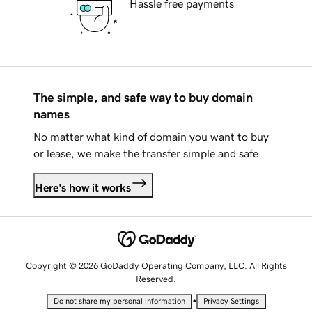
Hassle free payments
The simple, and safe way to buy domain
names
No matter what kind of domain you want to buy
or lease, we make the transfer simple and safe.
Here's how it works
Copyright © 2026 GoDaddy Operating Company, LLC. All Rights
Reserved.
•
Do not share my personal information
Privacy Settings