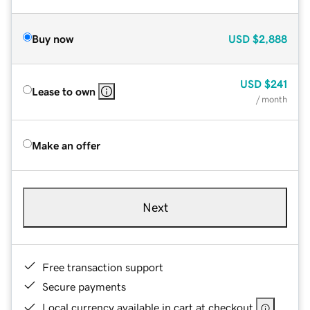
Buy now
USD
$2,888
USD
$241
Lease to own
/ month
Make an offer
Next
Free transaction support
Secure payments
Local currency available in cart at checkout