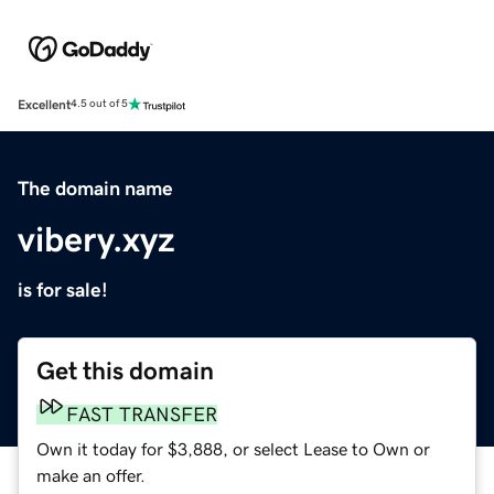
Excellent
4.5 out of 5
The domain name
vibery.xyz
is for sale!
Get this domain
FAST TRANSFER
Own it today for $3,888, or select Lease to Own or
make an offer.