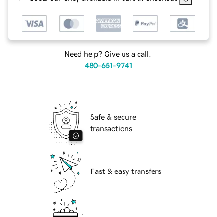
Need help? Give us a call.
480-651-9741
Safe & secure
transactions
Fast & easy transfers