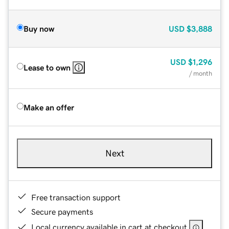
Buy now
USD
$3,888
USD
$1,296
Lease to own
/ month
Make an offer
Next
Free transaction support
Secure payments
Local currency available in cart at checkout