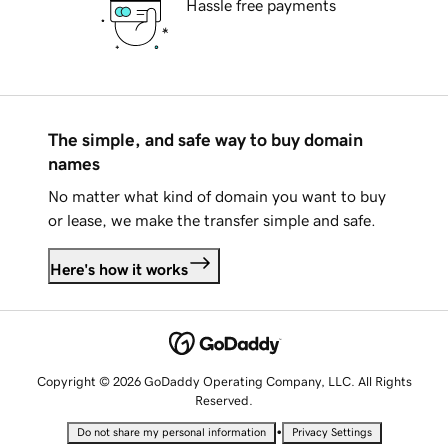
Hassle free payments
The simple, and safe way to buy domain
names
No matter what kind of domain you want to buy
or lease, we make the transfer simple and safe.
Here's how it works
Copyright © 2026 GoDaddy Operating Company, LLC. All Rights
Reserved.
•
Do not share my personal information
Privacy Settings