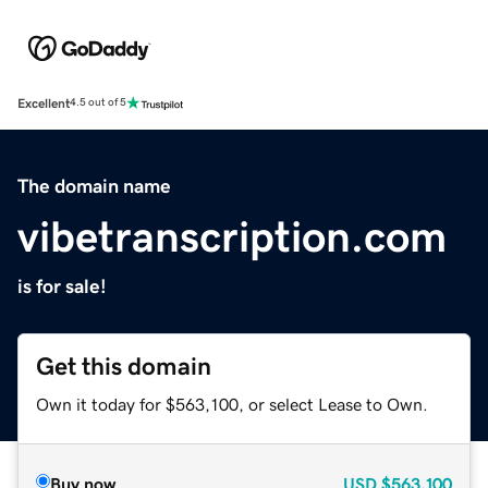
Excellent
4.5 out of 5
The domain name
vibetranscription.com
is for sale!
Get this domain
Own it today for $563,100, or select Lease to Own.
Buy now
USD
$563,100