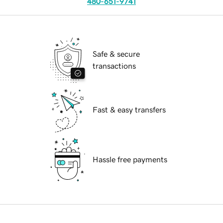
480-651-9741
Safe & secure
transactions
Fast & easy transfers
Hassle free payments