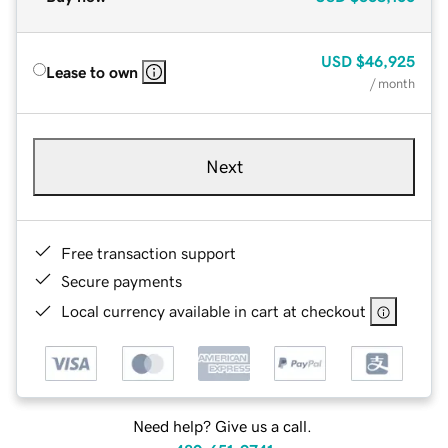
USD
$46,925
Lease to own
/ month
Next
Free transaction support
Secure payments
Local currency available in cart at checkout
Need help? Give us a call.