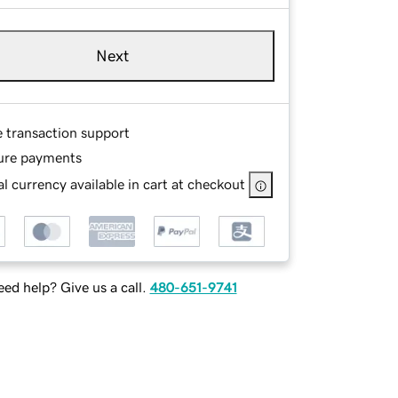
Next
e transaction support
ure payments
l currency available in cart at checkout
ed help? Give us a call.
480-651-9741