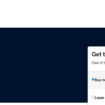
Get 
Own it 
Buy n
Lease