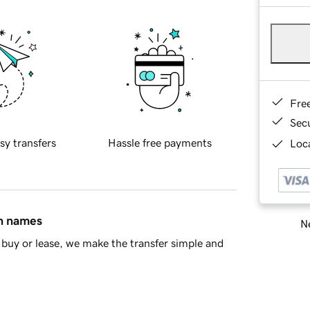
Fre
Sec
sy transfers
Hassle free payments
Loca
in names
Ne
buy or lease, we make the transfer simple and