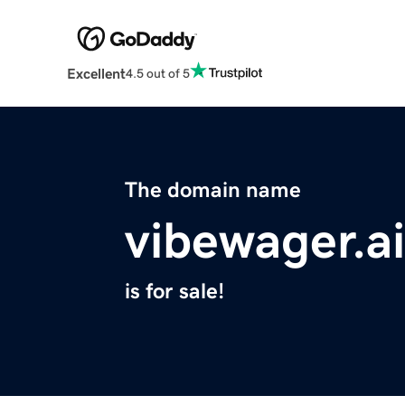
Excellent
4.5 out of 5
The domain name
vibewager.ai
is for sale!