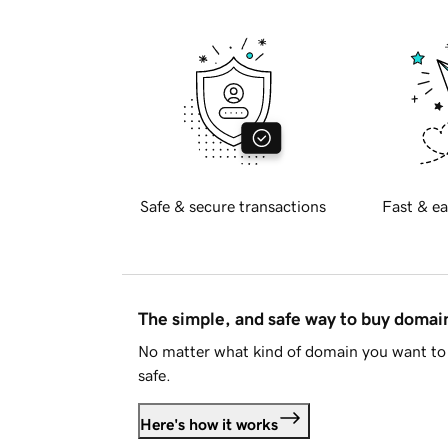
Safe & secure transactions
Fast & ea
The simple, and safe way to buy doma
No matter what kind of domain you want to 
safe.
Here's how it works