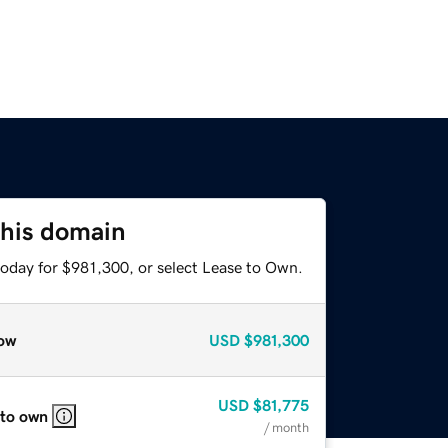
this domain
today for $981,300, or select Lease to Own.
ow
USD
$981,300
USD
$81,775
 to own
/ month