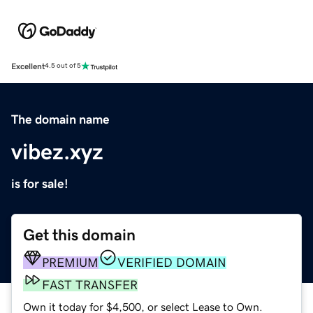
Excellent
4.5 out of 5
The domain name
vibez.xyz
is for sale!
Get this domain
PREMIUM
VERIFIED DOMAIN
FAST TRANSFER
Own it today for $4,500, or select Lease to Own.