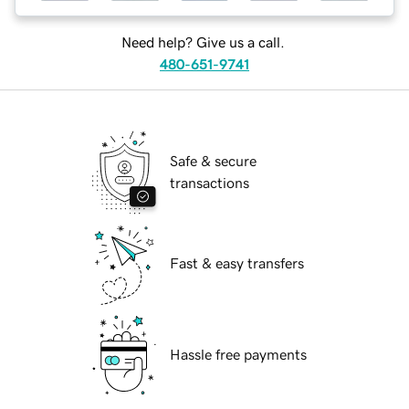
Need help? Give us a call.
480-651-9741
Safe & secure
transactions
Fast & easy transfers
Hassle free payments