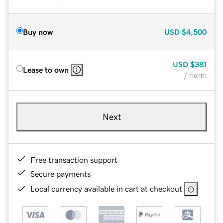
Buy now
USD
$4,500
USD
$381
Lease to own
/ month
Next
Free transaction support
Secure payments
Local currency available in cart at checkout