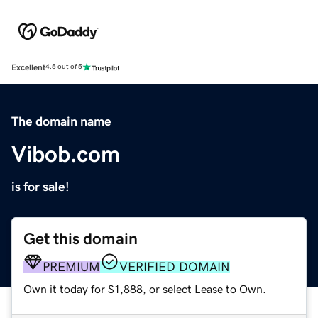
Excellent
4.5 out of 5
The domain name
Vibob.com
is for sale!
Get this domain
PREMIUM
VERIFIED DOMAIN
Own it today for $1,888, or select Lease to Own.