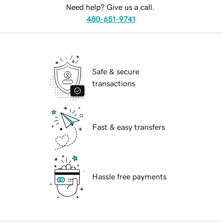
Need help? Give us a call.
480-651-9741
Safe & secure
transactions
Fast & easy transfers
Hassle free payments