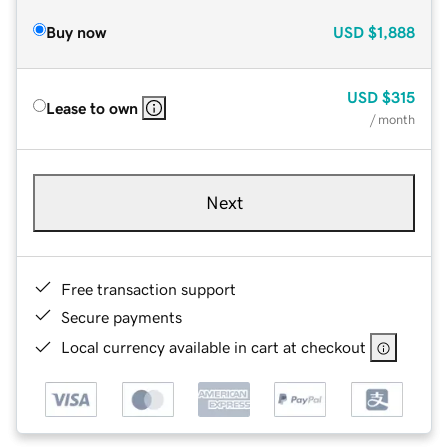
Buy now
USD
$1,888
USD
$315
Lease to own
/ month
Next
Free transaction support
Secure payments
Local currency available in cart at checkout