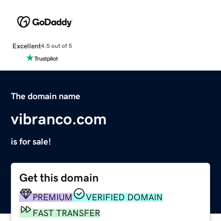
Excellent
4.5 out of 5
The domain name
vibranco.com
is for sale!
Get this domain
PREMIUM
VERIFIED DOMAIN
FAST TRANSFER