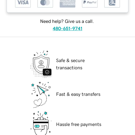
Need help? Give us a call.
480-651-9741
Safe & secure
transactions
Fast & easy transfers
Hassle free payments