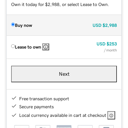
Own it today for $2,988, or select Lease to Own.
Buy now
USD
$2,988
USD
$253
Lease to own
/ month
Next
Free transaction support
Secure payments
Local currency available in cart at checkout