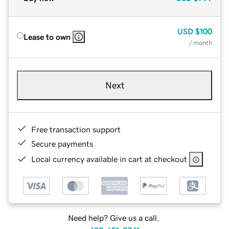
USD
$100
Lease to own
/ month
Next
Free transaction support
Secure payments
Local currency available in cart at checkout
Need help? Give us a call.