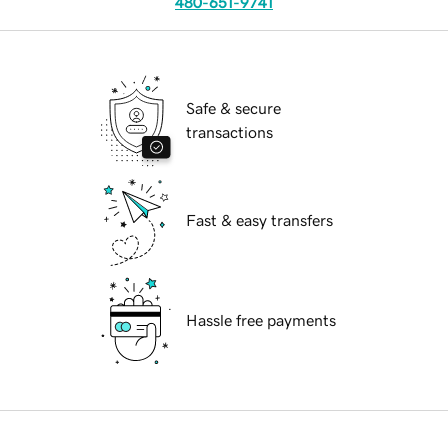
480-651-9741
Safe & secure
transactions
Fast & easy transfers
Hassle free payments