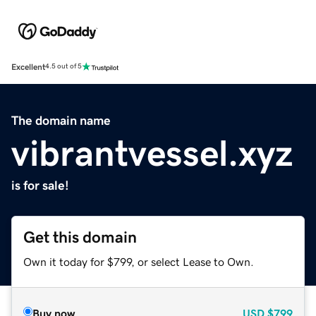
Excellent
4.5 out of 5
The domain name
vibrantvessel.xyz
is for sale!
Get this domain
Own it today for $799, or select Lease to Own.
Buy now
USD
$799