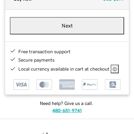
Next
Free transaction support
Secure payments
Local currency available in cart at checkout
Need help? Give us a call.
480-651-9741