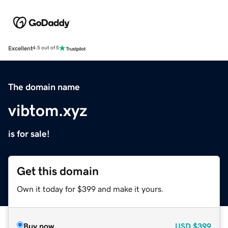
Excellent
4.5 out of 5
The domain name
vibtom.xyz
is for sale!
Get this domain
Own it today for $399 and make it yours.
Buy now
USD
$399