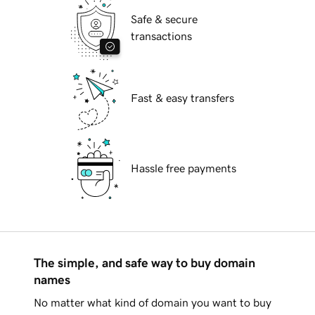
Safe & secure
transactions
Fast & easy transfers
Hassle free payments
The simple, and safe way to buy domain
names
No matter what kind of domain you want to buy