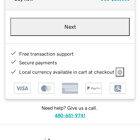
Next
Free transaction support
Secure payments
Local currency available in cart at checkout
Need help? Give us a call.
480-651-9741