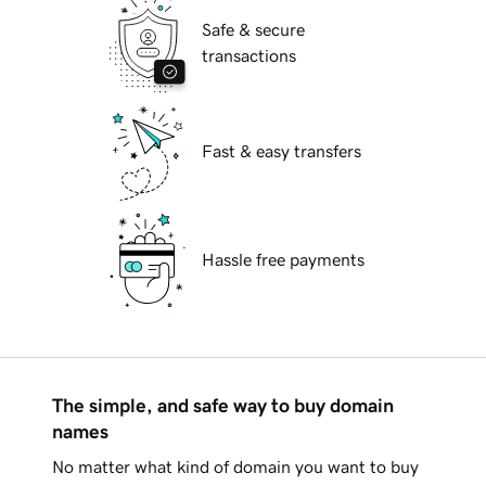
Safe & secure
transactions
Fast & easy transfers
Hassle free payments
The simple, and safe way to buy domain
names
No matter what kind of domain you want to buy