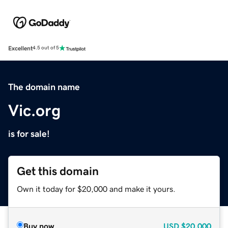
Excellent
4.5 out of 5
The domain name
Vic.org
is for sale!
Get this domain
Own it today for $20,000 and make it yours.
Buy now
USD
$20,000