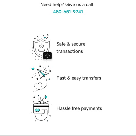
Need help? Give us a call.
480-651-9741
Safe & secure
transactions
Fast & easy transfers
Hassle free payments