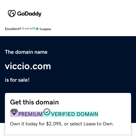
Excellent
4.5 out of 5
The domain name
viccio.com
is for sale!
Get this domain
PREMIUM
VERIFIED DOMAIN
Own it today for $2,095, or select Lease to Own.