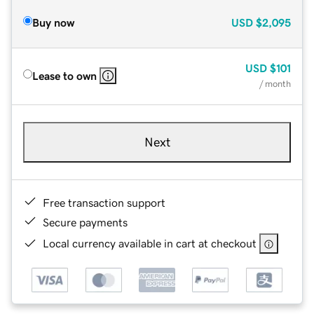
Buy now
USD
$2,095
USD
$101
Lease to own
/ month
Next
Free transaction support
Secure payments
Local currency available in cart at checkout