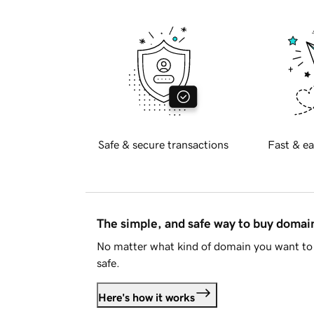
Safe & secure transactions
Fast & ea
The simple, and safe way to buy doma
No matter what kind of domain you want to 
safe.
Here's how it works