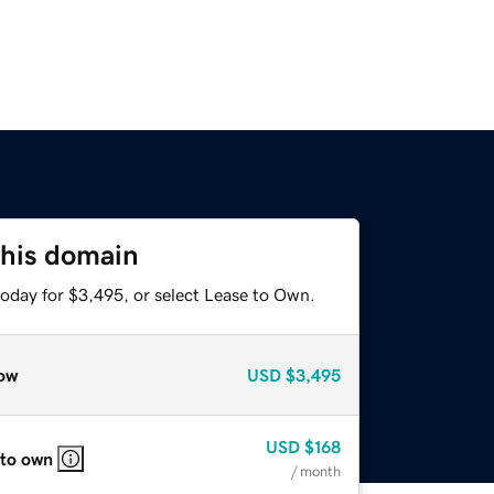
this domain
today for $3,495, or select Lease to Own.
ow
USD
$3,495
USD
$168
 to own
/ month