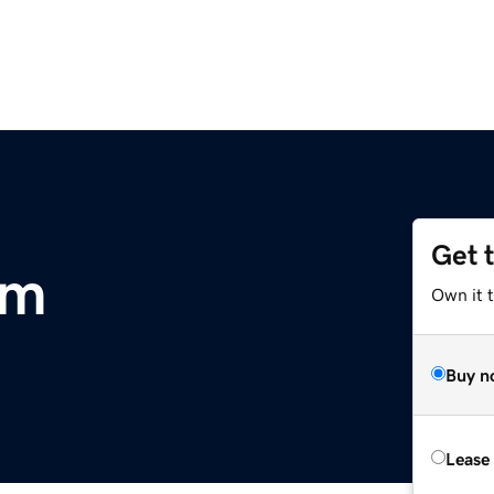
Get 
om
Own it 
Buy n
Lease