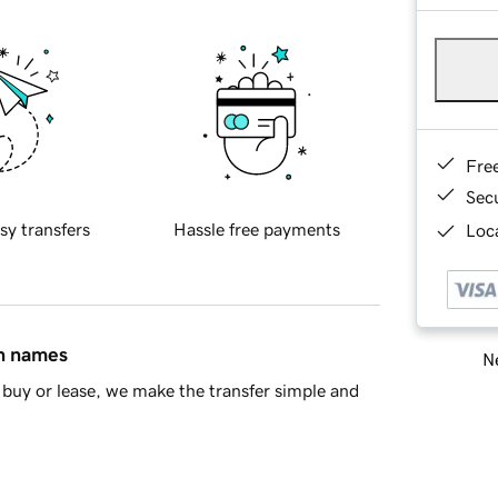
Fre
Sec
sy transfers
Hassle free payments
Loca
in names
Ne
buy or lease, we make the transfer simple and