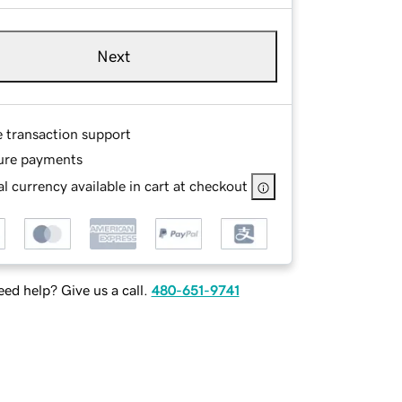
Next
e transaction support
ure payments
l currency available in cart at checkout
ed help? Give us a call.
480-651-9741