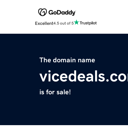
Excellent
4.5 out of 5
The domain name
vicedeals.c
is for sale!