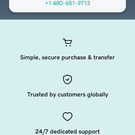
+1 480-651-9713
Simple, secure purchase & transfer
Trusted by customers globally
24/7 dedicated support