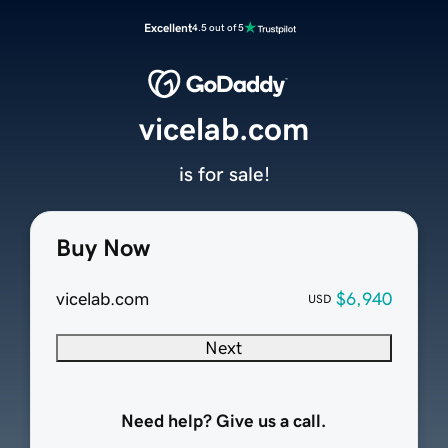
Excellent
4.5 out of 5
vicelab.com
is for sale!
Buy Now
vicelab.com
$6,940
USD
Next
Need help? Give us a call.