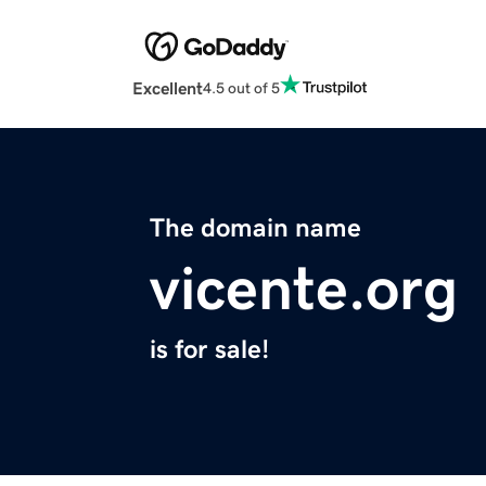
Excellent
4.5 out of 5
The domain name
vicente.org
is for sale!