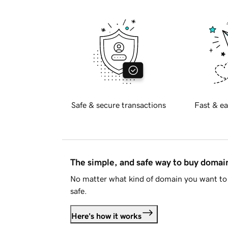
Safe & secure transactions
Fast & ea
The simple, and safe way to buy doma
No matter what kind of domain you want to 
safe.
Here's how it works