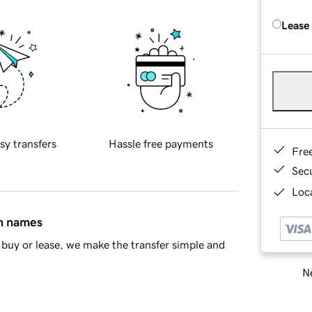
Lease
sy transfers
Hassle free payments
Fre
Sec
Loca
in names
buy or lease, we make the transfer simple and
Ne