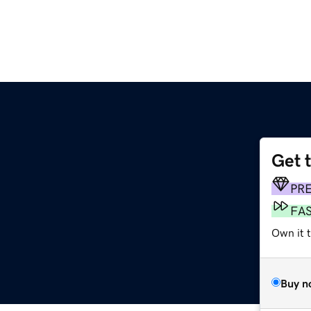
Get 
PR
FA
Own it 
Buy n