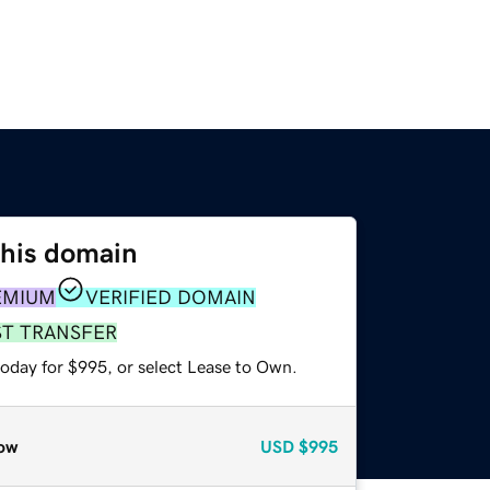
this domain
EMIUM
VERIFIED DOMAIN
ST TRANSFER
today for $995, or select Lease to Own.
ow
USD
$995