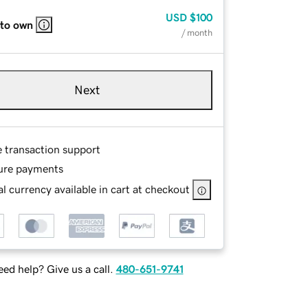
USD
$100
 to own
/ month
Next
e transaction support
ure payments
l currency available in cart at checkout
ed help? Give us a call.
480-651-9741