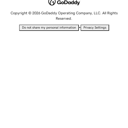
Copyright © 2026 GoDaddy Operating Company, LLC. All Rights
Reserved.
•
Do not share my personal information
Privacy Settings