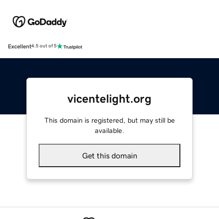
Excellent
4.5 out of 5
vicentelight.org
This domain is registered, but may still be
available.
Get this domain